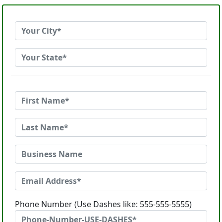
Phone Number (Use Dashes like: 555-555-5555)