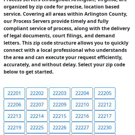
organized by zip code for precise, location based
service. Covering all areas within Arlington County,
our Process Servers provide timely and fully
compliant service of process, along with the delivery
of legal documents, court filings, and demand
letters. This zip code structure allows you to quickly
connect with a local professional who understands
the area and can execute your request efficiently,
accurately, and without delay. Select your zip code
below to get started.
22201
22202
22203
22204
22205
22206
22207
22209
22210
22212
22213
22214
22215
22216
22217
22219
22225
22226
22227
22230