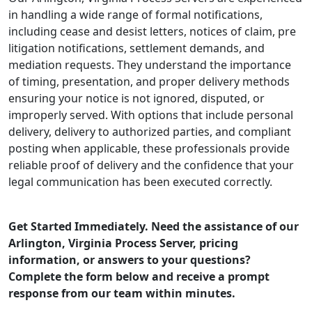
in handling a wide range of formal notifications,
including cease and desist letters, notices of claim, pre
litigation notifications, settlement demands, and
mediation requests. They understand the importance
of timing, presentation, and proper delivery methods
ensuring your notice is not ignored, disputed, or
improperly served. With options that include personal
delivery, delivery to authorized parties, and compliant
posting when applicable, these professionals provide
reliable proof of delivery and the confidence that your
legal communication has been executed correctly.
Get Started Immediately. Need the assistance of our
Arlington, Virginia Process Server, pricing
information, or answers to your questions?
Complete the form below and receive a prompt
response from our team within minutes.