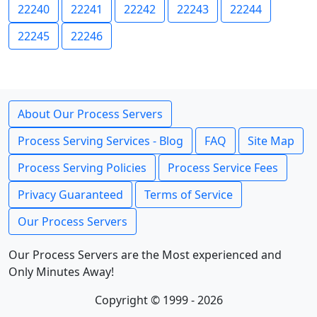
22240
22241
22242
22243
22244
22245
22246
About Our Process Servers
Process Serving Services - Blog
FAQ
Site Map
Process Serving Policies
Process Service Fees
Privacy Guaranteed
Terms of Service
Our Process Servers
Our Process Servers are the Most experienced and
Only Minutes Away!
Copyright © 1999 - 2026