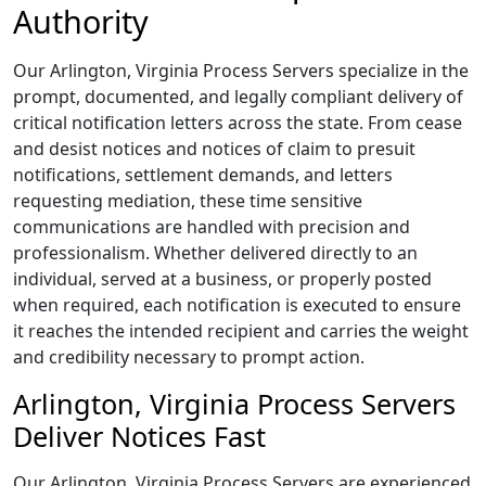
Authority
Our Arlington, Virginia Process Servers specialize in the
prompt, documented, and legally compliant delivery of
critical notification letters across the state. From cease
and desist notices and notices of claim to presuit
notifications, settlement demands, and letters
requesting mediation, these time sensitive
communications are handled with precision and
professionalism. Whether delivered directly to an
individual, served at a business, or properly posted
when required, each notification is executed to ensure
it reaches the intended recipient and carries the weight
and credibility necessary to prompt action.
Arlington, Virginia Process Servers
Deliver Notices Fast
Our Arlington, Virginia Process Servers are experienced