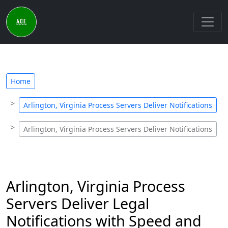
Home
Arlington, Virginia Process Servers Deliver Notifications
Arlington, Virginia Process Servers Deliver Notifications
Arlington, Virginia Process
Servers Deliver Legal
Notifications with Speed and