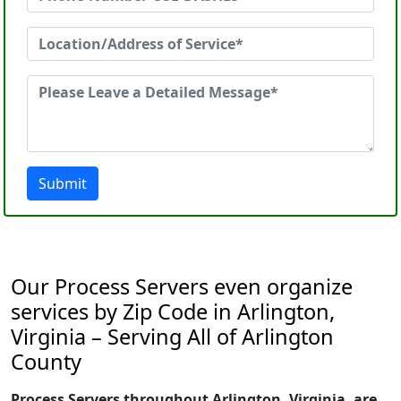
Submit
Our Process Servers even organize
services by Zip Code in Arlington,
Virginia – Serving All of Arlington
County
Process Servers throughout Arlington, Virginia, are