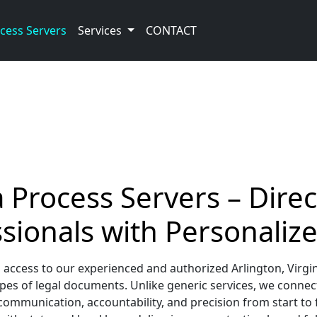
cess Servers
Services
CONTACT
a Process Servers – Direc
sionals with Personalize
 access to our experienced and authorized Arlington, Virgin
es of legal documents. Unlike generic services, we connec
ommunication, accountability, and precision from start to f