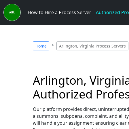
How to Hire a Process Server
Authorized Pro
Home
Arlington, Virginia Process Servers
Arlington, Virgini
Authorized Profes
Our platform provides direct, uninterrupted
a summons, subpoena, complaint, and all typ
will handle your assignment ensuring clear c