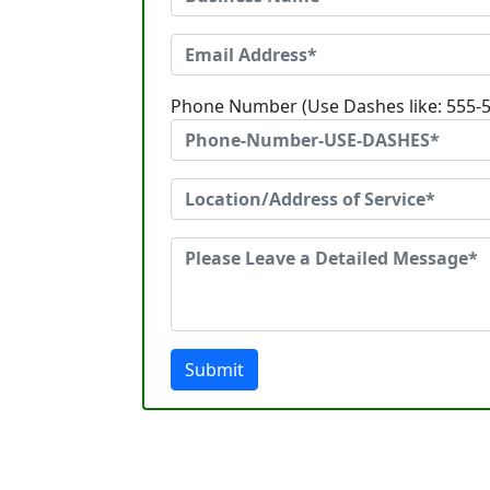
Phone Number (Use Dashes like: 555-
Submit