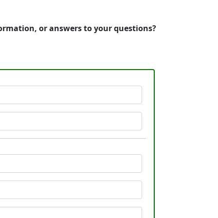
nformation, or answers to your questions?