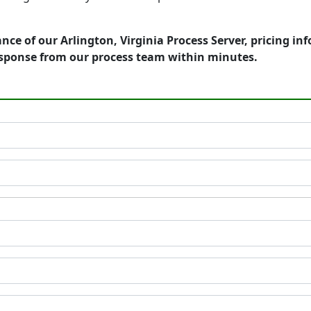
nce of our Arlington, Virginia Process Server, pricing i
esponse from our process team within minutes.