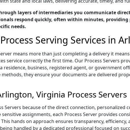
ith state and local laws, delivering accurate, timely, and f
hrough layers of intermediaries you communicate directl
ionals respond quickly, often within minutes, providing 
cific needs.
Process Serving Services in Arl
s Server means more than just completing a delivery it mea
s service correctly the first time. Our Process Servers prov
 residence, business, registered agent, or government offi
e methods, they ensure your documents are delivered proper
lington, Virginia Process Servers
ess Servers because of the direct connection, personalized
me sensitive assignments, each Process Server provides con
 This hands on approach ensures transparency, efficiency,
eing handled by a dedicated professional focused on succe