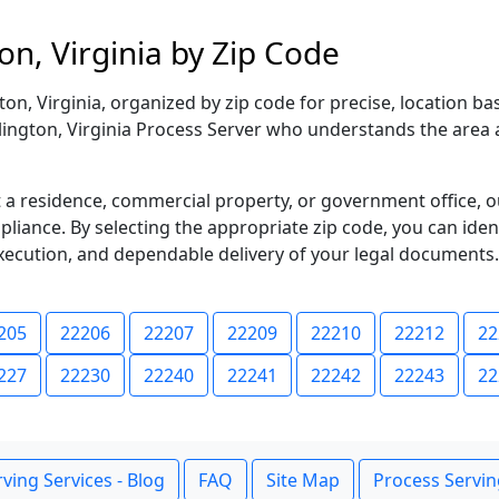
on, Virginia by Zip Code
n, Virginia, organized by zip code for precise, location b
rlington, Virginia Process Server who understands the area 
 residence, commercial property, or government office, o
iance. By selecting the appropriate zip code, you can ident
xecution, and dependable delivery of your legal documents.
205
22206
22207
22209
22210
22212
22
227
22230
22240
22241
22242
22243
22
ving Services - Blog
FAQ
Site Map
Process Servin