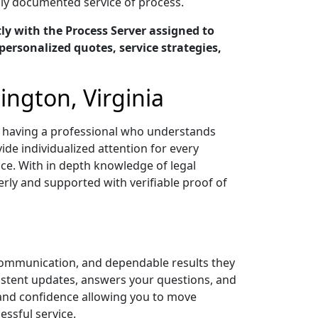
ully documented service of process.
y with the Process Server assigned to
personalized quotes, service strategies,
ington, Virginia
ns having a professional who understands
ide individualized attention for every
ce. With in depth knowledge of legal
ly and supported with verifiable proof of
 communication, and dependable results they
sistent updates, answers your questions, and
 and confidence allowing you to move
ssful service.