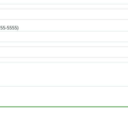
555-5555)