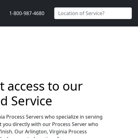
1-800-987-4680
t access to our
d Service
ia Process Servers who specialize in serving
t you directly with our Process Server who
inish. Our Arlington, Virginia Process