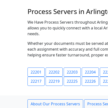
Process Servers in Arlingt
We Have Process Servers throughout Arlingto
allows you to quickly connect with a local A
needs.
Whether your documents must be served at a
each assignment with accuracy and full compl
helping ensure faster turnaround, proper e
22201
22202
22203
22204
22
22217
22219
22225
22226
22
About Our Process Servers
Process Ser