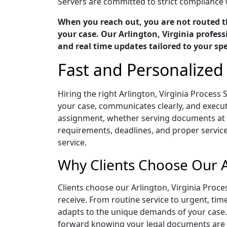
Servers are committed to strict compliance w
When you reach out, you are not routed t
your case. Our Arlington, Virginia profess
and real time updates tailored to your spe
Fast and Personalized 
Hiring the right Arlington, Virginia Proces
your case, communicates clearly, and execute
assignment, whether serving documents at a
requirements, deadlines, and proper servic
service.
Why Clients Choose Our Ar
Clients choose our Arlington, Virginia Proc
receive. From routine service to urgent, ti
adapts to the unique demands of your case.
forward knowing your legal documents are b