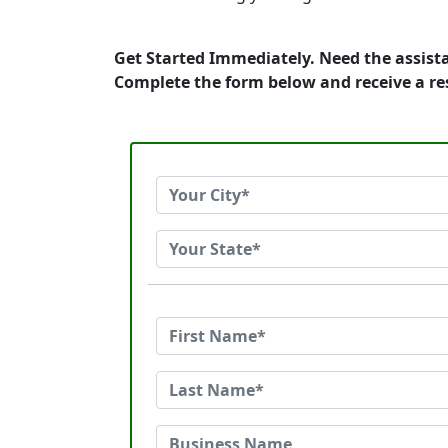
Get Started Immediately. Need the assista
Complete the form below and receive a r