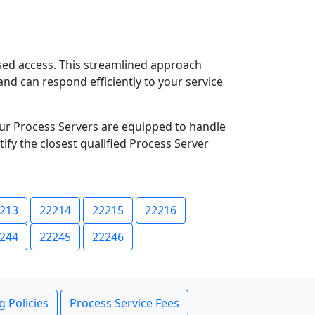
ased access. This streamlined approach
and can respond efficiently to your service
ur Process Servers are equipped to handle
ify the closest qualified Process Server
213
22214
22215
22216
244
22245
22246
g Policies
Process Service Fees